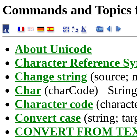
Commands and Topics f
About Unicode
Character Reference S
Change string
(source; 
Char
(charCode)
Strin
Character code
(charact
Convert case
(string; ta
CONVERT FROM TE