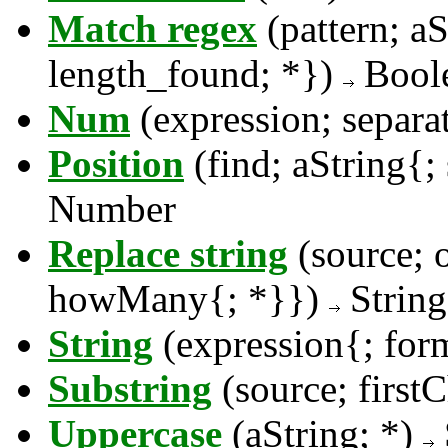
Match regex
(pattern; aS
length_found; *})
Bool
Num
(expression; separa
Position
(find; aString{;
Number
Replace string
(source; 
howMany{; *}})
String
String
(expression{; for
Substring
(source; firs
Uppercase
(aString; *)