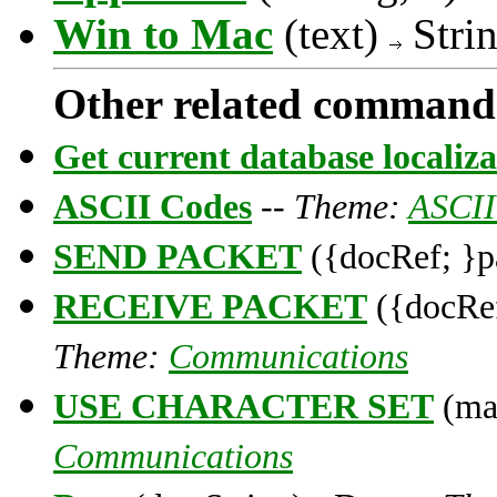
Win to Mac
(text)
Stri
Other related command
Get current database localiza
ASCII Codes
--
Theme:
ASCII
SEND PACKET
({docRef; }p
RECEIVE PACKET
({docRef
Theme:
Communications
USE CHARACTER SET
(map
Communications