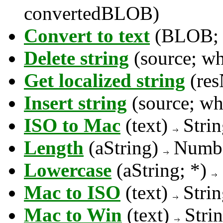
convertedBLOB)
Convert to text
(BLOB; 
Delete string
(source; w
Get localized string
(re
Insert string
(source; wh
ISO to Mac
(text)
Strin
Length
(aString)
Numb
Lowercase
(aString; *)
Mac to ISO
(text)
Strin
Mac to Win
(text)
Stri