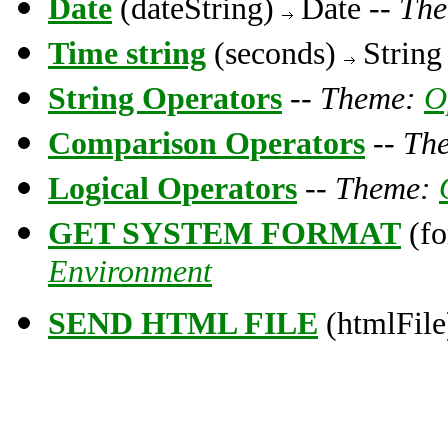
Date
(dateString)
Date --
Th
Time string
(seconds)
String
String Operators
--
Theme:
O
Comparison Operators
--
Th
Logical Operators
--
Theme:
GET SYSTEM FORMAT
(fo
Environment
SEND HTML FILE
(htmlFile